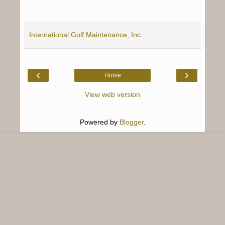
International Golf Maintenance, Inc.
‹
›
Home
View web version
Powered by
Blogger
.