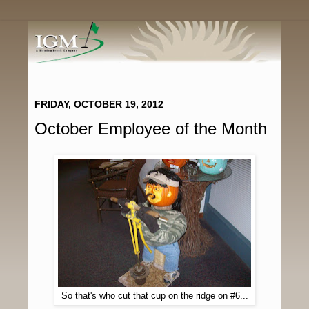
FRIDAY, OCTOBER 19, 2012
October Employee of the Month
So that's who cut that cup on the ridge on #6...