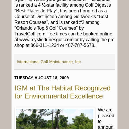
is ranked a 4 ½-star facility among Golf Digest's
"Best Places to Play", has been honored as a
Course of Distinction among Golfweek's "Best
Resort Courses", and is ranked #2 among
"Orlando's Top 5 Golf Courses" by
TravelGolf.com. Tee times can be booked online
at www.mysticdunesgolf.com or by calling the pro
shop at 866-311-1234 or 407-787-5678.
International Golf Maintenance, Inc.
TUESDAY, AUGUST 18, 2009
IGM at The Habitat Recognized
for Environmental Excellence
We are
pleased
to
announ