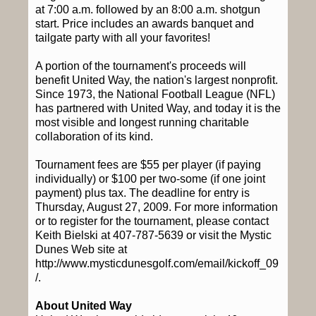
at 7:00 a.m. followed by an 8:00 a.m. shotgun
start. Price includes an awards banquet and
tailgate party with all your favorites!
A portion of the tournament's proceeds will
benefit United Way, the nation's largest nonprofit.
Since 1973, the National Football League (NFL)
has partnered with United Way, and today it is the
most visible and longest running charitable
collaboration of its kind.
Tournament fees are $55 per player (if paying
individually) or $100 per two-some (if one joint
payment) plus tax. The deadline for entry is
Thursday, August 27, 2009. For more information
or to register for the tournament, please contact
Keith Bielski at 407-787-5639 or visit the Mystic
Dunes Web site at
http://www.mysticdunesgolf.com/email/kickoff_09
/.
About United Way