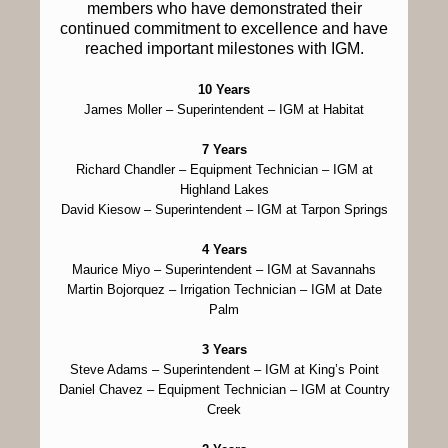
members who have demonstrated their
continued commitment to excellence and have
reached important milestones with IGM.
10 Years
James Moller
– Superintendent – IGM at Habitat
7 Years
Richard Chandler
– Equipment Technician – IGM at
Highland Lakes
David Kiesow
– Superintendent – IGM at Tarpon Springs
4 Years
Maurice Miyo
– Superintendent – IGM at Savannahs
Martin Bojorquez
– Irrigation Technician – IGM at Date
Palm
3 Years
Steve Adams
– Superintendent – IGM at King’s Point
Daniel Chavez
– Equipment Technician – IGM at Country
Creek