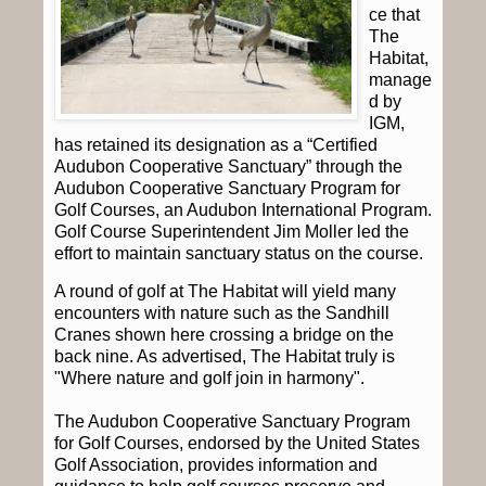
ce that
The
Habitat,
manage
d by
IGM,
has retained its designation as a “Certified
Audubon Cooperative Sanctuary” through the
Audubon Cooperative Sanctuary Program for
Golf Courses, an Audubon International Program.
Golf Course Superintendent Jim Moller led the
effort to maintain sanctuary status on the course.
A round of golf at The Habitat will yield many
encounters with nature such as the Sandhill
Cranes shown here crossing a bridge on the
back nine. As advertised, The Habitat truly is
"Where nature and golf join in harmony".
The Audubon Cooperative Sanctuary Program
for Golf Courses, endorsed by the United States
Golf Association, provides information and