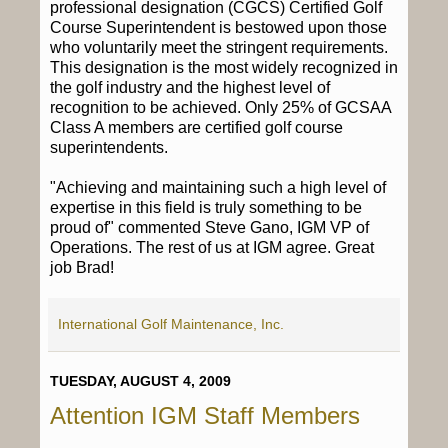
professional designation (CGCS) Certified Golf
Course Superintendent is bestowed upon those
who voluntarily meet the stringent requirements.
This designation is the most widely recognized in
the golf industry and the highest level of
recognition to be achieved. Only 25% of GCSAA
Class A members are certified golf course
superintendents.
"Achieving and maintaining such a high level of
expertise in this field is truly something to be
proud of" commented Steve Gano, IGM VP of
Operations. The rest of us at IGM agree. Great
job Brad!
International Golf Maintenance, Inc.
TUESDAY, AUGUST 4, 2009
Attention IGM Staff Members