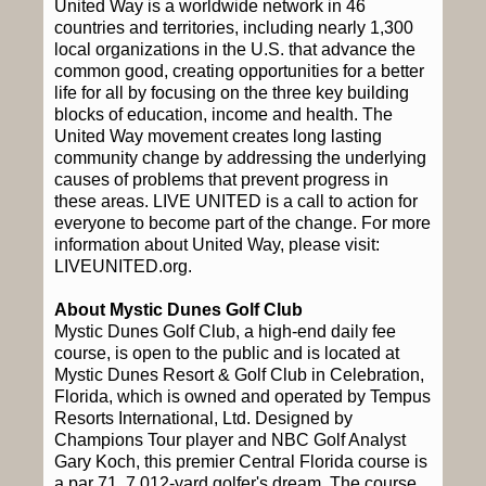
United Way is a worldwide network in 46
countries and territories, including nearly 1,300
local organizations in the U.S. that advance the
common good, creating opportunities for a better
life for all by focusing on the three key building
blocks of education, income and health. The
United Way movement creates long lasting
community change by addressing the underlying
causes of problems that prevent progress in
these areas. LIVE UNITED is a call to action for
everyone to become part of the change. For more
information about United Way, please visit:
LIVEUNITED.org.
About Mystic Dunes Golf Club
Mystic Dunes Golf Club, a high-end daily fee
course, is open to the public and is located at
Mystic Dunes Resort & Golf Club in Celebration,
Florida, which is owned and operated by Tempus
Resorts International, Ltd. Designed by
Champions Tour player and NBC Golf Analyst
Gary Koch, this premier Central Florida course is
a par 71, 7,012-yard golfer's dream. The course