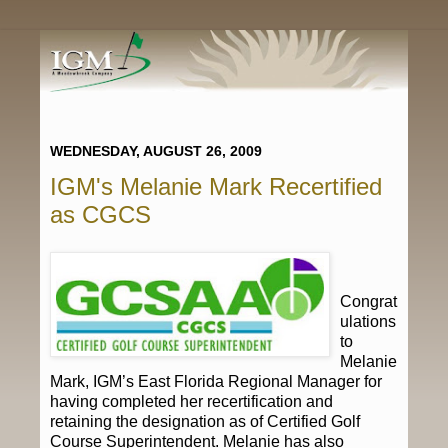
WEDNESDAY, AUGUST 26, 2009
IGM's Melanie Mark Recertified
as CGCS
Congrat
ulations
to
Melanie
Mark, IGM’s East Florida Regional Manager for
having completed her recertification and
retaining the designation as of Certified Golf
Course Superintendent. Melanie has also