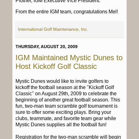
Plotner, IGM Executive Vice President.
From the entire IGM team, congratulations Mel!
International Golf Maintenance, Inc.
THURSDAY, AUGUST 20, 2009
IGM Maintained Mystic Dunes to
Host Kickoff Golf Classic
Mystic Dunes would like to invite golfers to
kickoff the football season at the "Kickoff Golf
Classic" on August 29th, 2009 to celebrate the
beginning of another great football season. This
fun, two-man team scramble golf tournament is
sure to offer some exciting plays. Bring your
clubs, teammate, and favorite team gear while
Mystic Dunes supplies all the football fun!
Registration for the two-man scramble will begin