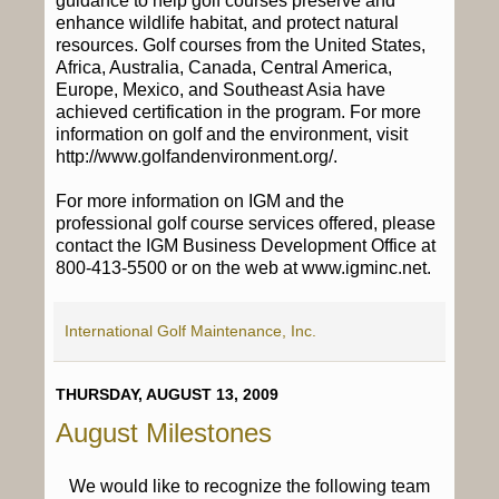
guidance to help golf courses preserve and
enhance wildlife habitat, and protect natural
resources. Golf courses from the United States,
Africa, Australia, Canada, Central America,
Europe, Mexico, and Southeast Asia have
achieved certification in the program. For more
information on golf and the environment, visit
http://www.golfandenvironment.org/.
For more information on IGM and the
professional golf course services offered, please
contact the IGM Business Development Office at
800-413-5500 or on the web at www.igminc.net.
International Golf Maintenance, Inc.
THURSDAY, AUGUST 13, 2009
August Milestones
We would like to recognize the following team