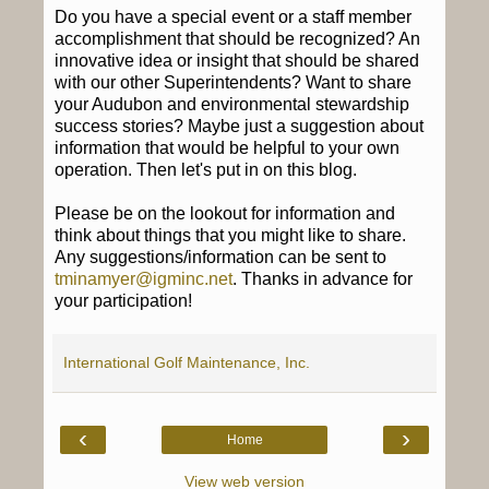
Do you have a special event or a staff member
accomplishment that should be recognized? An
innovative idea or insight that should be shared
with our other Superintendents? Want to share
your Audubon and environmental stewardship
success stories? Maybe just a suggestion about
information that would be helpful to your own
operation. Then let's put in on this blog.
Please be on the lookout for information and
think about things that you might like to share.
Any suggestions/information can be sent to
tminamyer@igminc.net
. Thanks in advance for
your participation!
International Golf Maintenance, Inc.
‹
›
Home
View web version