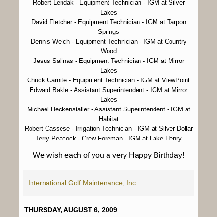
Robert Lendak
- Equipment Technician - IGM at Silver
Lakes
David Fletcher
- Equipment Technician - IGM at Tarpon
Springs
Dennis Welch
- Equipment Technician - IGM at Country
Wood
Jesus Salinas
- Equipment Technician - IGM at Mirror
Lakes
Chuck Carnite
- Equipment Technician - IGM at ViewPoint
Edward Bakle
- Assistant Superintendent - IGM at Mirror
Lakes
Michael Heckenstaller
- Assistant Superintendent - IGM at
Habitat
Robert Cassese
- Irrigation Technician - IGM at Silver Dollar
Terry Peacock
- Crew Foreman - IGM at Lake Henry
We wish each of you a very Happy Birthday!
International Golf Maintenance, Inc.
THURSDAY, AUGUST 6, 2009