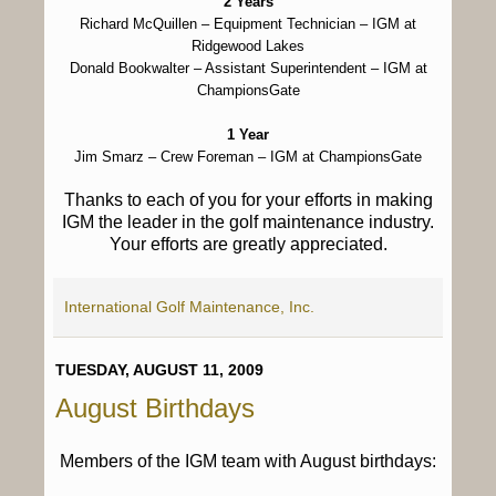
2 Years
Richard McQuillen
– Equipment Technician – IGM at
Ridgewood Lakes
Donald Bookwalter
– Assistant Superintendent – IGM at
ChampionsGate
1 Year
Jim Smarz
– Crew Foreman – IGM at ChampionsGate
Thanks to each of you for your efforts in making
IGM the leader in the golf maintenance industry.
Your efforts are greatly appreciated.
International Golf Maintenance, Inc.
TUESDAY, AUGUST 11, 2009
August Birthdays
Members of the IGM team with August birthdays: