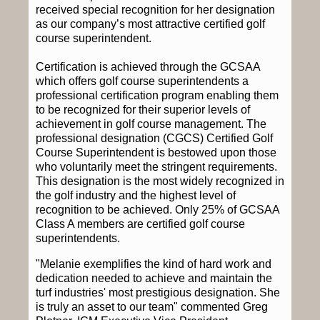
received special recognition for her designation
as our company’s most attractive certified golf
course superintendent.
Certification is achieved through the GCSAA
which offers golf course superintendents a
professional certification program enabling them
to be recognized for their superior levels of
achievement in golf course management. The
professional designation (CGCS) Certified Golf
Course Superintendent is bestowed upon those
who voluntarily meet the stringent requirements.
This designation is the most widely recognized in
the golf industry and the highest level of
recognition to be achieved. Only 25% of GCSAA
Class A members are certified golf course
superintendents.
"Melanie exemplifies the kind of hard work and
dedication needed to achieve and maintain the
turf industries' most prestigious designation. She
is truly an asset to our team" commented Greg