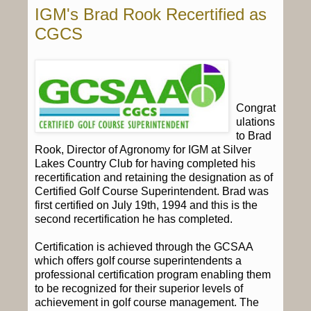
IGM's Brad Rook Recertified as
CGCS
Congrat
ulations
to Brad
Rook, Director of Agronomy for IGM at Silver
Lakes Country Club for having completed his
recertification and retaining the designation as of
Certified Golf Course Superintendent. Brad was
first certified on July 19th, 1994 and this is the
second recertification he has completed.
Certification is achieved through the GCSAA
which offers golf course superintendents a
professional certification program enabling them
to be recognized for their superior levels of
achievement in golf course management. The