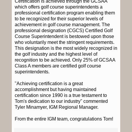
Certification is achieved through the GCSAA
which offers golf course superintendents a
professional certification program enabling them
to be recognized for their superior levels of
achievement in golf course management. The
professional designation (CGCS) Certified Golf
Course Superintendent is bestowed upon those
who voluntarily meet the stringent requirements.
This designation is the most widely recognized in
the golf industry and the highest level of
recognition to be achieved. Only 25% of GCSAA
Class A members are certified golf course
superintendents.
"Achieving certification is a great
accomplishment but having maintained
certification since 1990 is a true testament to
Tom's dedication to our industry" commented
Tyler Minamyer, IGM Regional Manager.
From the entire IGM team, congratulations Tom!