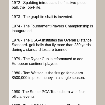
1972 - Spalding introduces the first two-piece
ball, the Top-Flite.
1973 - The graphite shaft is invented.
1974 - The Tournament Players Championship is
inaugurated.
1976 - The USGA institutes the Overall Distance
Standard- golf balls that fly more than 280 yards
during a standard test are banned.
1979 - The Ryder Cup is reformatted to add
European continent players.
1980 - Tom Watson is the first golfer to earn
$500,000 in prize money in a single season.
1980- The Senior PGA Tour is born with four
official events.