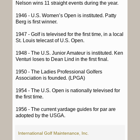
Nelson wins 11 straight events during the year.
1946 - U.S. Women’s Open is instituted. Patty
Berg is first winner.
1947 - Golf is televised for the first time, in a local
St. Louis telecast of U.S. Open.
1948 - The U.S. Junior Amateur is instituted. Ken
Venturi loses to Dean Lind in the first final.
1950 - The Ladies Professional Golfers
Association is founded. (LPGA)
1954 - The U.S. Open is nationally televised for
the first time.
1956 - The current yardage guides for par are
adopted by the USGA.
International Golf Maintenance, Inc.