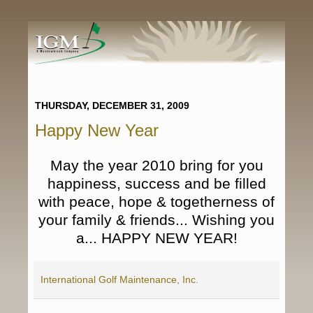
THURSDAY, DECEMBER 31, 2009
Happy New Year
May the year 2010 bring for you
happiness, success and be filled
with peace, hope & togetherness of
your family & friends... Wishing you
a...
HAPPY NEW YEAR!
International Golf Maintenance, Inc.