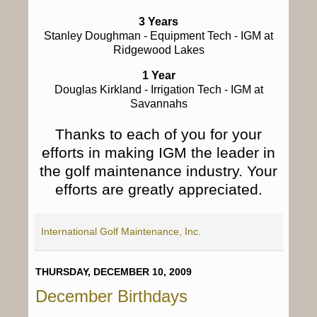
3 Years
Stanley Doughman
- Equipment Tech - IGM at
Ridgewood Lakes
1 Year
Douglas Kirkland
- Irrigation Tech - IGM at
Savannahs
Thanks to each of you for your
efforts in making IGM the leader in
the golf maintenance industry. Your
efforts are greatly appreciated.
International Golf Maintenance, Inc.
THURSDAY, DECEMBER 10, 2009
December Birthdays