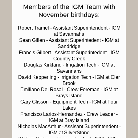
Members of the IGM Team with
November birthdays:
Robert Tramel
- Assistant Superintendent - IGM
at Savannahs
Sean Gillen
- Assistant Superintedent - IGM at
Sandridge
Francis Gilbert
- Assistant Superintedent - IGM
Country Creek
Douglas Kirkland
- Irrigation Tech - IGM at
Savannahs
David Kepperling
- Irrigation Tech - IGM at Cler
Brook
Emiliano Del Rosal
- Crew Foreman - IGM at
Brays Island
Gary Glisson
- Equipment Tech - IGM at Four
Lakes
Francisco Larios-Hernandez
- Crew Leader -
IGM at Bray Island
Nicholas MacArthur
- Assisant Superintendent -
IGM at SilverStone