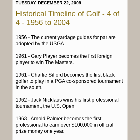
TUESDAY, DECEMBER 22, 2009
Historical Timeline of Golf - 4 of
4 - 1956 to 2004
1956 - The current yardage guides for par are
adopted by the USGA.
1961 - Gary Player becomes the first foreign
player to win The Masters.
1961 - Charlie Sifford becomes the first black
golfer to play in a PGA co-sponsored tournament
in the south.
1962 - Jack Nicklaus wins his first professional
tournament, the U.S. Open.
1963 - Arnold Palmer becomes the first
professional to earn over $100,000 in official
prize money one year.