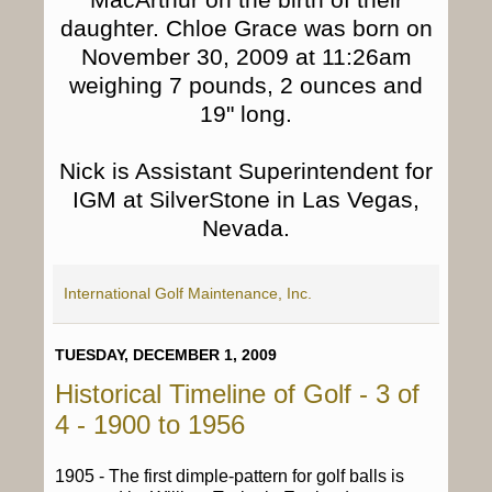
daughter. Chloe Grace was born on
November 30, 2009 at 11:26am
weighing 7 pounds, 2 ounces and
19" long.
Nick is Assistant Superintendent for
IGM at SilverStone in Las Vegas,
Nevada.
International Golf Maintenance, Inc.
TUESDAY, DECEMBER 1, 2009
Historical Timeline of Golf - 3 of
4 - 1900 to 1956
1905 - The first dimple-pattern for golf balls is