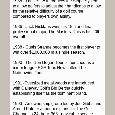
1985 - The USGA introduces the Slope System
to allow golfers to adjust their handicaps to allow
for the relative difficulty of a golf course
compared to players own ability.
1986 - Jack Nicklaus wins his 18th and final
professional major, The Masters. This is his 20th
overall.
1988 - Curtis Strange becomes the first player to
win over $1,000,000 in a single season.
1990 - The Ben Hogan Tour is launched as a
minor league PGA Tour. Now called The
Nationwide Tour.
1991 -Oversized metal woods are introduced,
with Callaway Golf’s Big Bertha quickly
establishing itself as the dominant brand.
1993 - An ownership group led by Joe Gibbs and
Arnold Palmer announce plans for The Golf
Channel, a 24- hour, 365 –day cable service