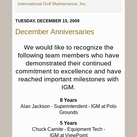
International Golf Maintenance, Inc.
TUESDAY, DECEMBER 15, 2009
December Anniversaries
We would like to recognize the
following team members who have
demonstrated their continued
commitment to excellence and have
reached important milestones with
IGM.
8 Years
Alan Jackson
- Superintendent - IGM at Polo
Grounds
5 Years
Chuck Carnite
- Equipment Tech -
IGM at ViewPoint