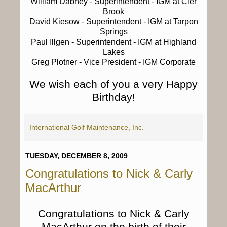
William Dabney
- Superintendent - IGM at Cler
Brook
David Kiesow
- Superintendent - IGM at Tarpon
Springs
Paul Illgen
- Superintendent - IGM at Highland
Lakes
Greg Plotner
- Vice President - IGM Corporate
We wish each of you a very Happy
Birthday!
International Golf Maintenance, Inc.
TUESDAY, DECEMBER 8, 2009
Congratulations to Nick & Carly
MacArthur
Congratulations to Nick & Carly
MacArthur on the birth of their