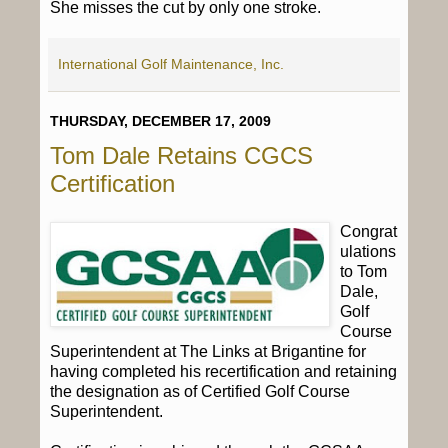
She misses the cut by only one stroke.
International Golf Maintenance, Inc.
THURSDAY, DECEMBER 17, 2009
Tom Dale Retains CGCS
Certification
Congrat
ulations
to Tom
Dale,
Golf
Course
Superintendent at The Links at Brigantine for
having completed his recertification and retaining
the designation as of Certified Golf Course
Superintendent.