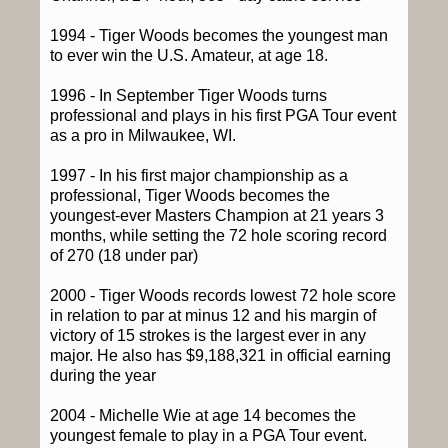
1994 - Tiger Woods becomes the youngest man
to ever win the U.S. Amateur, at age 18.
1996 - In September Tiger Woods turns
professional and plays in his first PGA Tour event
as a pro in Milwaukee, WI.
1997 - In his first major championship as a
professional, Tiger Woods becomes the
youngest-ever Masters Champion at 21 years 3
months, while setting the 72 hole scoring record
of 270 (18 under par)
2000 - Tiger Woods records lowest 72 hole score
in relation to par at minus 12 and his margin of
victory of 15 strokes is the largest ever in any
major. He also has $9,188,321 in official earning
during the year
2004 - Michelle Wie at age 14 becomes the
youngest female to play in a PGA Tour event.