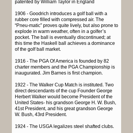
patented by William Taylor in England
1906 - Goodrich introduces a golf ball with a
rubber core filled with compressed air. The
“Pneu-matic” proves quite lively, but also prone to
explode in warm weather, often in a golfer’s
pocket. The ball is eventually discontinued; at
this time the Haskell ball achieves a dominance
of the golf ball market.
1916 - The PGA Of America is founded by 82
charter members and the PGA Championship is
inaugurated. Jim Barnes is first champion.
1922 - The Walker Cup Match is instituted. Two
direct descendants of the cup Founder George
Herbert Walker would become President of the
United States- his grandson George H. W. Bush,
41st President, and his great grandson George
W. Bush, 43rd President.
1924 - The USGA legalizes steel shafted clubs.