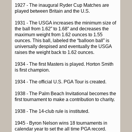
1927 - The inaugural Ryder Cup Matches are
played between Britain and the U.S.
1931 - The USGA increases the minimum size of
the ball from 1.62” to 1.68” and decreases the
maximum weight from 1.62 ounces to 1.55
ounces. This ball, labeled the “balloon ball” is
universally despised and eventually the USGA
raises the weight back to 1.62 ounces.
1934 - The first Masters is played. Horton Smith
is first champion.
1934 - The official U.S. PGA Tour is created.
1938 - The Palm Beach Invitational becomes the
first tournament to make a contribution to charity.
1938 - The 14-club rule is instituted.
1945 - Byron Nelson wins 18 tournaments in
calendar year to set the all time PGA record.