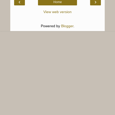
‹
›
Home
View web version
Powered by
Blogger
.