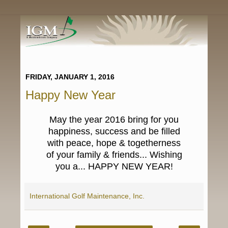
FRIDAY, JANUARY 1, 2016
Happy New Year
May the year 2016 bring for you
happiness, success and be filled
with peace, hope & togetherness
of your family & friends... Wishing
you a...
HAPPY NEW YEAR!
International Golf Maintenance, Inc.