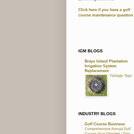
Click here if you have a golf
course maintenance question
IGM BLOGS
Brays Island Plantation
Irrigation System
Replacement
Yardage Tags
INDUSTRY BLOGS
Golf Course Business
Comprehensive Annual Golf
Course Goal Directed / Zero