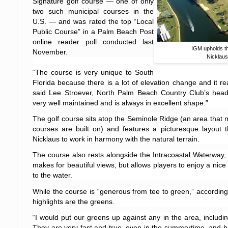
Signature golf course — one of only
two such municipal courses in the
U.S.
— and was rated the top “Local
Public Course” in a Palm Beach Post
online reader poll conducted last
IGM upholds th
November.
Nicklaus
“The course is very unique to
South
Florida
because there is a lot of elevation change and it real
said Lee Stroever, North Palm Beach Country Club’s head g
very well maintained and is always in excellent shape.”
The golf course sits atop the Seminole Ridge (an area that m
courses are built on) and features a picturesque layout t
Nicklaus to work in harmony with the natural terrain.
The course also rests alongside the Intracoastal Waterway,
makes for beautiful views, but allows players to enjoy a nice
to the water.
While the course is “generous from tee to green,” according
highlights are the greens.
“I would put our greens up against any in the area, includi
They are very fast and true, even in the summertime, and h