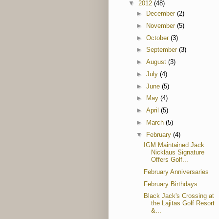
▼
2012
(48)
►
December
(2)
►
November
(5)
►
October
(3)
►
September
(3)
►
August
(3)
►
July
(4)
►
June
(5)
►
May
(4)
►
April
(5)
►
March
(5)
▼
February
(4)
IGM Maintained Jack
Nicklaus Signature
Offers Golf...
February Anniversaries
February Birthdays
Black Jack's Crossing at
the Lajitas Golf Resort
&...