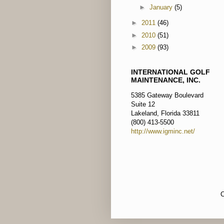
►
January
(5)
►
2011
(46)
►
2010
(51)
►
2009
(93)
INTERNATIONAL GOLF
MAINTENANCE, INC.
5385 Gateway Boulevard
Suite 12
Lakeland, Florida 33811
(800) 413-5500
http://www.igminc.net/
C