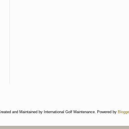
reated and Maintained by International Golf Maintenance. Powered by
Blogge