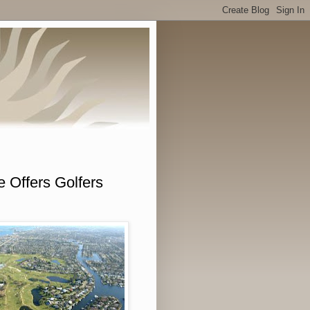
 Offers Golfers