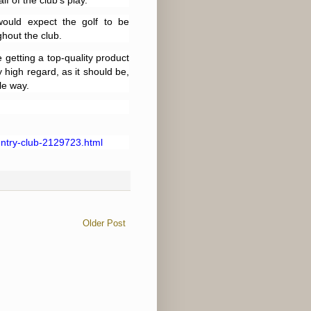
f of the club’s play.
ould expect the golf to be
hout the club.
 getting a top-quality product
 high regard, as it should be,
le way.
ntry-club-2129723.html
Older Post