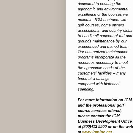
dedicated to ensuring the
agronomic and environmental
excellence of the courses we
maintain. IGM contracts with
golf courses, home owners
associations, and country clubs
to handle all aspects of turf and
grounds maintenance by our
experienced and trained team.
Our customized maintenance
programs incorporate all the
resources necessary to meet
the agronomic needs of the
customers’ facilities – many
times at a savings
compared with historical
spending.
For more information on IGM
and the professional golf
course services offered,
please contact the IGM
Business Development Office
at (800)413-5500 or on the web
at
www.igminc.net
.