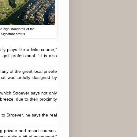
e high standards of the
 Signature status
ly plays like a links course,”
olf professional. “It is also
any of the great local private
hat was artfully designed by
 which Stroever says not only
 breeze, due to their proximity
 to Stroever, he says the real
ng private and resort courses.
ave quite a bit of movement,”