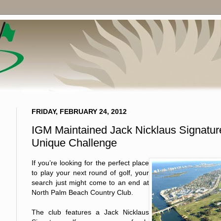
FRIDAY, FEBRUARY 24, 2012
IGM Maintained Jack Nicklaus Signature
Unique Challenge
If you’re looking for the perfect place
to play your next round of golf, your
search just might come to an end at
North Palm Beach Country Club.
The club features a Jack Nicklaus