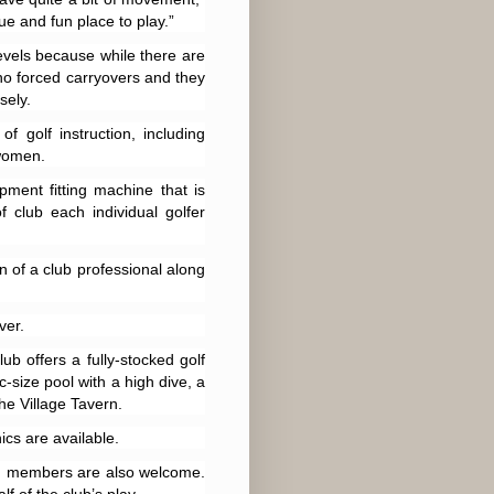
ue and fun place to play.”
 levels because while there are
no forced carryovers and they
sely.
 golf instruction, including
 women.
ment fitting machine that is
 club each individual golfer
n of a club professional along
ver.
ub offers a fully-stocked golf
c-size pool with a high dive, a
e Village Tavern.
ics are available.
lic, members are also welcome.