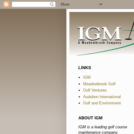
LINKS
IGM
Meadowbrook Golf
Golf Ventures
Audubon International
Golf and Environment
ABOUT IGM
IGM is a leading golf course
maintenance company,