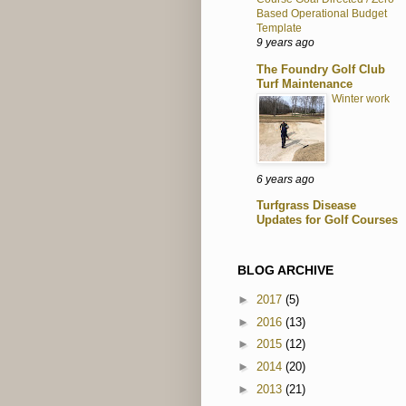
Based Operational Budget
Template
9 years ago
The Foundry Golf Club
Turf Maintenance
Winter work
6 years ago
Turfgrass Disease
Updates for Golf Courses
BLOG ARCHIVE
►
2017
(5)
►
2016
(13)
►
2015
(12)
►
2014
(20)
►
2013
(21)