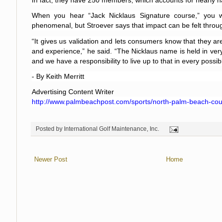
In fact, they have 250 members, which accounts for nearly hal
When you hear “Jack Nicklaus Signature course,” you w
phenomenal, but Stroever says that impact can be felt throug
“It gives us validation and lets consumers know that they are
and experience,” he said. “The Nicklaus name is held in very
and we have a responsibility to live up to that in every possib
- By Keith Merritt
Advertising Content Writer
http://www.palmbeachpost.com/sports/north-palm-beach-cou
Posted by
International Golf Maintenance, Inc.
Newer Post
Home