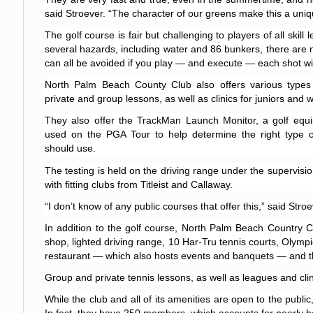
said Stroever. “The character of our greens make this a uniq
The golf course is fair but challenging to players of all skill
several hazards, including water and 86 bunkers, there are 
can all be avoided if you play — and execute — each shot wi
North Palm Beach County Club also offers various types of
private and group lessons, as well as clinics for juniors and
They also offer the TrackMan Launch Monitor, a golf equip
used on the PGA Tour to help determine the right type of
should use.
The testing is held on the driving range under the supervisio
with fitting clubs from Titleist and Callaway.
“I don’t know of any public courses that offer this,” said Stroe
In addition to the golf course, North Palm Beach Country Cl
shop, lighted driving range, 10 Har-Tru tennis courts, Olympi
restaurant — which also hosts events and banquets — and th
Group and private tennis lessons, as well as leagues and clin
While the club and all of its amenities are open to the pub