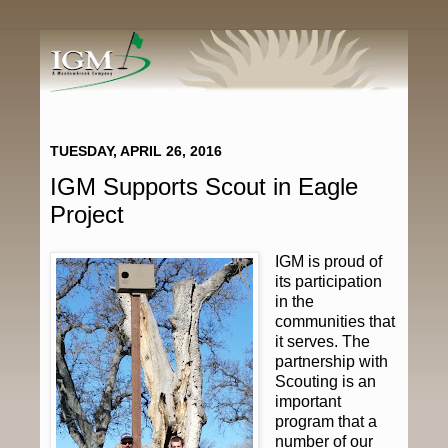
TUESDAY, APRIL 26, 2016
IGM Supports Scout in Eagle
Project
IGM is proud of
its participation
in the
communities that
it serves. The
partnership with
Scouting is an
important
program that a
number of our