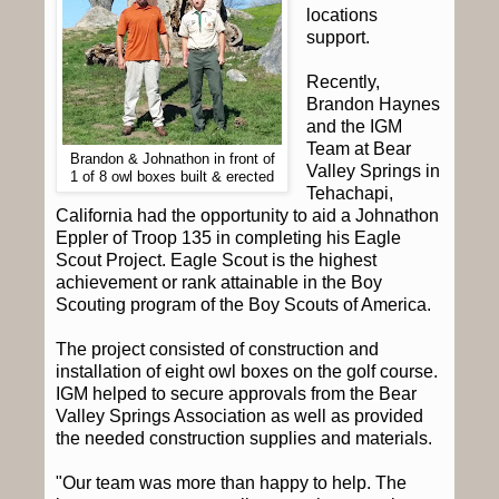
locations
support.
Recently,
Brandon Haynes
and the IGM
Team at Bear
Brandon & Johnathon in front of
Valley Springs in
1 of 8 owl boxes built & erected
Tehachapi,
California had the opportunity to aid a Johnathon
Eppler of Troop 135 in completing his Eagle
Scout Project.
Eagle Scout is the highest
achievement or rank attainable in the Boy
Scouting program of the Boy Scouts of America.
The project consisted of construction and
installation of eight owl boxes on the golf course.
IGM helped to secure approvals from the Bear
Valley Springs Association as well as provided
the needed construction supplies and materials.
"Our team was more than happy to help. The