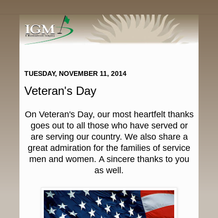
TUESDAY, NOVEMBER 11, 2014
Veteran's Day
On Veteran's Day, our most heartfelt thanks
goes out to all those who have served or
are serving our country. We also share a
great admiration for the families of service
men and women. A sincere thanks to you
as well.