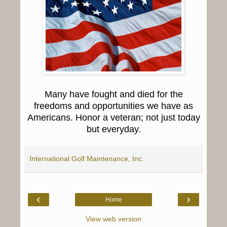
Many have fought and died for the
freedoms and opportunities we have as
Americans. Honor a veteran; not just today
but everyday.
International Golf Maintenance, Inc.
‹
›
Home
View web version