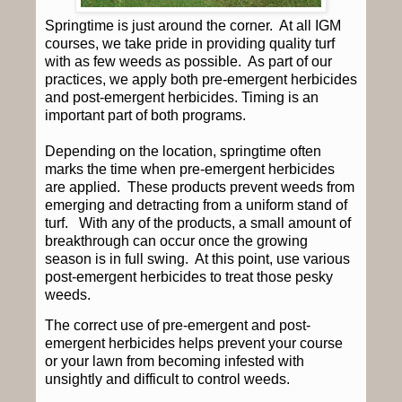
Springtime is just around the corner.
At all IGM
courses, we take pride in providing quality turf
with as few weeds as possible.
As part of our
practices, we apply both pre-emergent herbicides
and post-emergent herbicides. Timing is an
important part of both programs.
Depending on the location, springtime often
marks the time when pre-emergent herbicides
are applied.
These products prevent weeds from
emerging and detracting from a uniform stand of
turf.
With any of the products, a small amount of
breakthrough can occur once the growing
season is in full swing.
At this point, use various
post-emergent herbicides to treat those pesky
weeds.
The correct use of pre-emergent and post-
emergent herbicides helps prevent your course
or your lawn from becoming infested with
unsightly and difficult to control weeds.