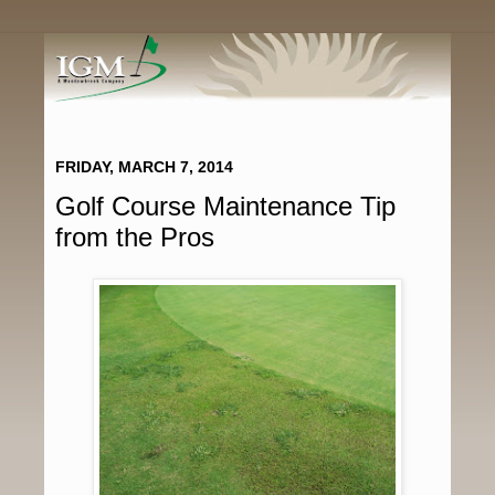
FRIDAY, MARCH 7, 2014
Golf Course Maintenance Tip
from the Pros