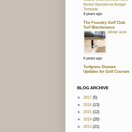
Based Operational Budget
Template
9 years ago
The Foundry Golf Club
Turf Maintenance
Winter work
6 years ago
Turfgrass Disease
Updates for Golf Courses
BLOG ARCHIVE
►
2017
(5)
►
2016
(13)
►
2015
(12)
►
2014
(20)
►
2013
(21)