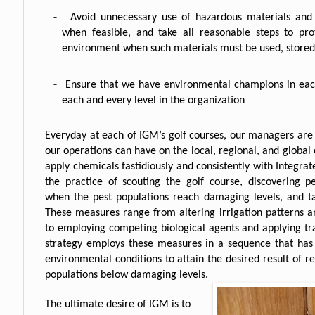
-
Avoid unnecessary use of hazardous materials and p
when feasible, and take all reasonable steps to pr
environment when such materials must be used, stored
-
Ensure that we have environmental champions in eac
each and every level in the organization
Everyday at each of IGM’s golf courses, our managers are
our operations can have on the local, regional, and globa
apply chemicals fastidiously and consistently with Integr
the practice of scouting the golf course, discovering p
when the pest populations reach damaging levels, and t
These measures range from altering irrigation patterns 
to employing competing biological agents and applying tra
strategy employs these measures in a sequence that has 
environmental conditions to attain the desired result of 
populations below damaging levels.
The ultimate desire of IGM is to