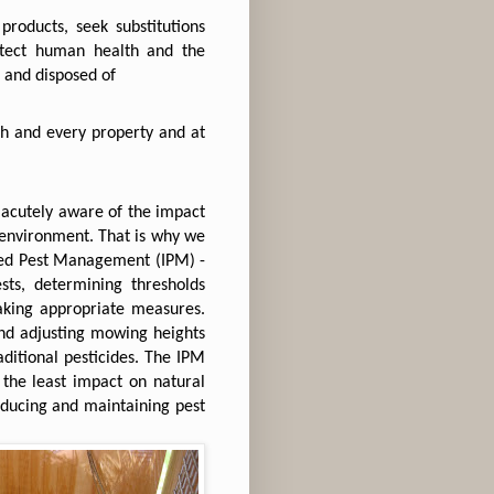
roducts, seek substitutions
otect human health and the
 and disposed of
h and every property and at
 acutely aware of the impact
l environment. That is why we
ated Pest Management (IPM) -
ests, determining thresholds
aking appropriate measures.
and adjusting mowing heights
ditional pesticides. The IPM
the least impact on natural
reducing and maintaining pest