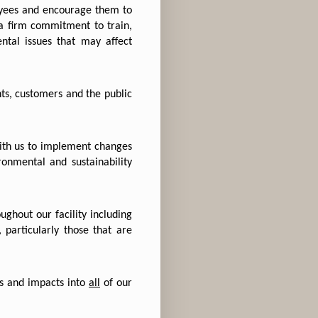
yees and encourage them to
a firm commitment to train,
tal issues that may affect
s, customers and the public
ith us to implement changes
ronmental and sustainability
ughout our facility including
 particularly those that are
ns and impacts into
all
of our