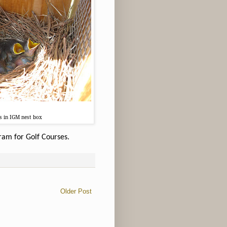
gs in IGM nest box
ram for Golf Courses.
Older Post