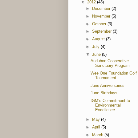
▼
2012
(48)
►
December
(2)
►
November
(5)
►
October
(3)
►
September
(3)
►
August
(3)
►
July
(4)
▼
June
(5)
Audubon Cooperative
Sanctuary Program
Wee One Foundation Golf
Tournament
June Anniversaries
June Birthdays
IGM’s Commitment to
Environmental
Excellence
►
May
(4)
►
April
(5)
►
March
(5)