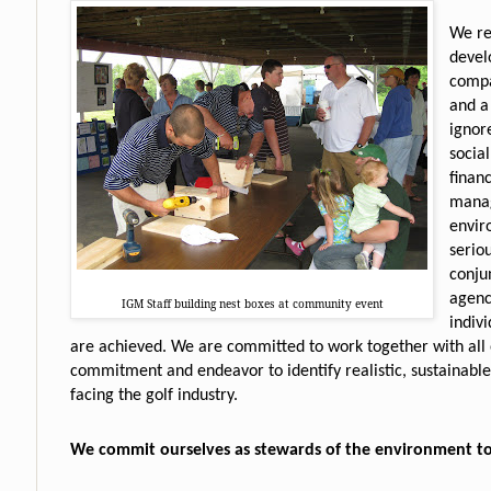
We re
devel
compa
and a
ignore
socia
financ
manag
envir
serio
conju
agenc
IGM Staff building nest boxes at community event
indiv
are achieved. We are committed to work together with all 
commitment and endeavor to identify realistic, sustainable
facing the golf industry.
We commit ourselves as stewards of the environment t