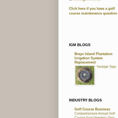
Click here if you have a golf
course maintenance question
IGM BLOGS
Brays Island Plantation
Irrigation System
Replacement
Yardage Tags
INDUSTRY BLOGS
Golf Course Business
Comprehensive Annual Golf
Course Goal Directed / Zero