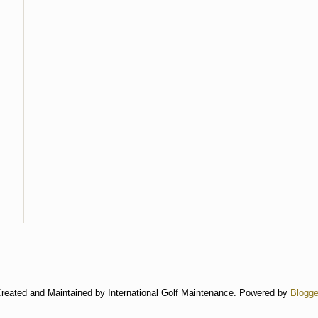
reated and Maintained by International Golf Maintenance. Powered by
Blogge