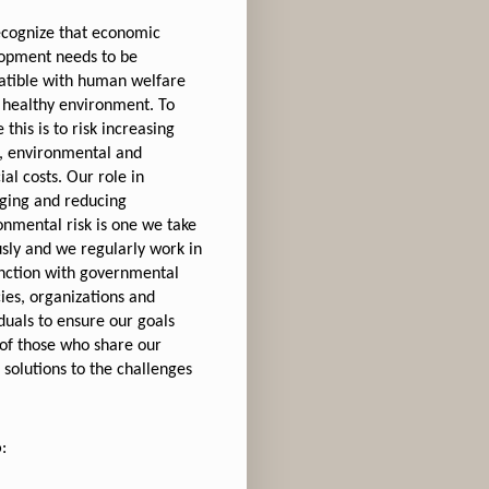
cognize that economic
opment needs to be
tible with human welfare
 healthy environment. To
 this is to risk increasing
l, environmental and
ial costs. Our role in
ing and reducing
onmental risk is one we take
usly and we regularly work in
nction with governmental
ies, organizations and
iduals to ensure our goals
of those who share our
 solutions to the challenges
o
: