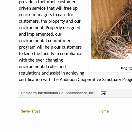
provide a foolproof, customer-
driven service that will free up
course managers to care for
customers, the property and our
environment. Properly designed
and implemented, our
environmental commitment
program will help our customers
to keep the facility in compliance
with the ever-changing
environmental rules and
Fledglin
regulations and assist in achieving
certification with the Audubon Cooperative Sanctuary Prog
Posted by
International Golf Maintenance, Inc.
Newer Post
Home