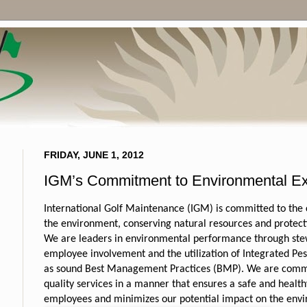
FRIDAY, JUNE 1, 2012
IGM’s Commitment to Environmental Ex
International Golf Maintenance (IGM) is committed to the
the environment, conserving natural resources and protecti
We are leaders in environmental performance through ste
employee involvement and the utilization of Integrated P
as sound Best Management Practices (BMP).
We are commi
quality services in a manner that ensures a safe and healt
employees and minimizes our potential impact on the env