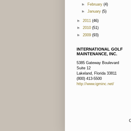
►
February
(4)
►
January
(5)
►
2011
(46)
►
2010
(51)
►
2009
(93)
INTERNATIONAL GOLF
MAINTENANCE, INC.
5385 Gateway Boulevard
Suite 12
Lakeland, Florida 33811
(800) 413-5500
http://www.igminc.net/
C