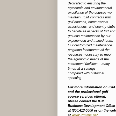
dedicated to ensuring the
agronomic and environmental
excellence of the courses we
maintain. IGM contracts with
golf courses, home owners
associations, and country clubs
to handle all aspects of turf and
grounds maintenance by our
experienced and trained team.
Our customized maintenance
programs incorporate all the
resources necessary to meet
the agronomic needs of the
customers’ facilities – many
times at a savings
compared with historical
spending.
For more information on IGM
and the professional golf
course services offered,
please contact the IGM
Business Development Office
at (800)413-5500 or on the web
at
www.igminc.net
.