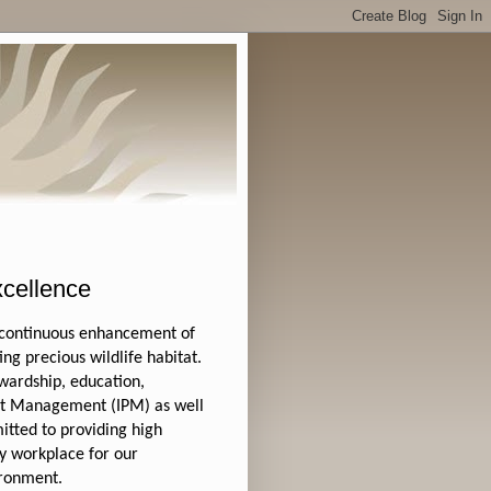
cellence
 continuous enhancement of
ng precious wildlife habitat.
wardship, education,
est Management (IPM) as well
tted to providing high
hy workplace for our
ironment.