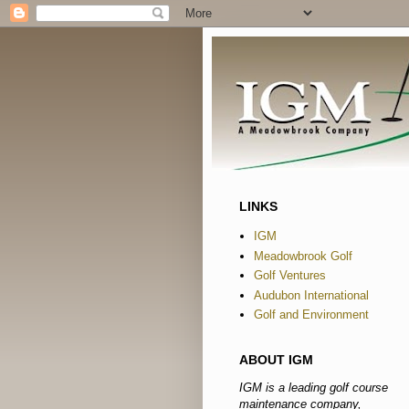
LINKS
IGM
Meadowbrook Golf
Golf Ventures
Audubon International
Golf and Environment
ABOUT IGM
IGM is a leading golf course
maintenance company,