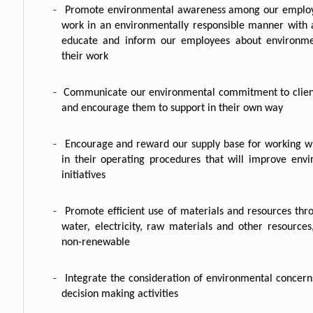
-
Promote environmental awareness among our emplo
work in an environmentally responsible manner with 
educate and inform our employees about environmen
their work
-
Communicate our environmental commitment to client
and encourage them to support in their own way
-
Encourage and reward our supply base for working w
in their operating procedures that will improve envi
initiatives
-
Promote efficient use of materials and resources thro
water, electricity, raw materials and other resources,
non-renewable
-
Integrate the consideration of environmental concer
decision making activities