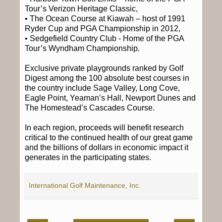
Tour’s Verizon Heritage Classic,
• The Ocean Course at Kiawah – host of 1991
Ryder Cup and PGA Championship in 2012,
• Sedgefield Country Club - Home of the PGA
Tour’s Wyndham Championship.
Exclusive private playgrounds ranked by Golf
Digest among the 100 absolute best courses in
the country include Sage Valley, Long Cove,
Eagle Point, Yeaman’s Hall, Newport Dunes and
The Homestead’s Cascades Course.
In each region, proceeds will benefit research
critical to the continued health of our great game
and the billions of dollars in economic impact it
generates in the participating states.
International Golf Maintenance, Inc.