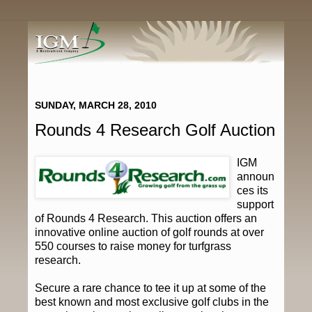
SUNDAY, MARCH 28, 2010
Rounds 4 Research Golf Auction
IGM
announ
ces its
support
of Rounds 4 Research. This auction offers an
innovative online auction of golf rounds at over
550 courses to raise money for turfgrass
research.
Secure a rare chance to tee it up at some of the
best known and most exclusive golf clubs in the