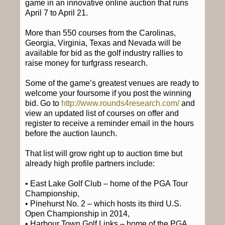
game in an innovative online auction that runs
April 7 to April 21.
More than 550 courses from the Carolinas,
Georgia, Virginia, Texas and Nevada will be
available for bid as the golf industry rallies to
raise money for turfgrass research.
Some of the game’s greatest venues are ready to
welcome your foursome if you post the winning
bid. Go to
http://www.rounds4research.com/
and
view an updated list of courses on offer and
register to receive a reminder email in the hours
before the auction launch.
That list will grow right up to auction time but
already high profile partners include:
• East Lake Golf Club – home of the PGA Tour
Championship,
• Pinehurst No. 2 – which hosts its third U.S.
Open Championship in 2014,
• Harbour Town Golf Links – home of the PGA