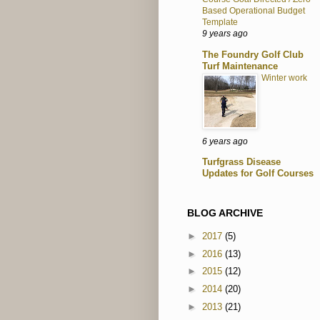
Based Operational Budget
Template
9 years ago
The Foundry Golf Club
Turf Maintenance
Winter work
6 years ago
Turfgrass Disease
Updates for Golf Courses
BLOG ARCHIVE
►
2017
(5)
►
2016
(13)
►
2015
(12)
►
2014
(20)
►
2013
(21)