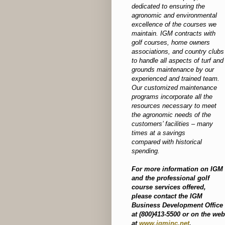
dedicated to ensuring the
agronomic and environmental
excellence of the courses we
maintain. IGM contracts with
golf courses, home owners
associations, and country clubs
to handle all aspects of turf and
grounds maintenance by our
experienced and trained team.
Our customized maintenance
programs incorporate all the
resources necessary to meet
the agronomic needs of the
customers’ facilities – many
times at a savings
compared with historical
spending.
For more information on IGM
and the professional golf
course services offered,
please contact the IGM
Business Development Office
at (800)413-5500 or on the web
at
www.igminc.net
.