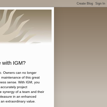
e with IGM?
go. Owners can no longer
he maintenance of this great
iness sense. With IGM, you
accurately project
 synergy of a team and their
e pleasure in an enhanced
an extraordinary value.