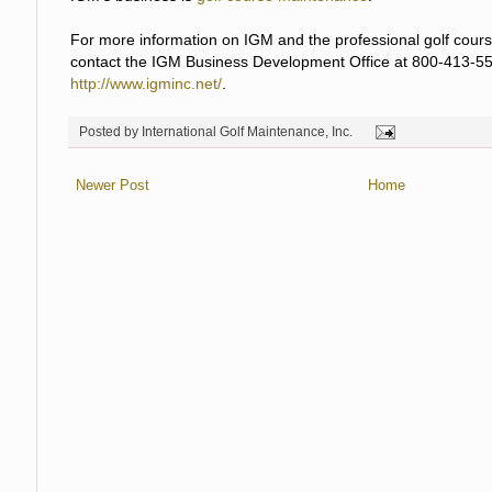
For more information on IGM and the professional golf cours
contact the IGM Business Development Office at 800-413-55
http://www.igminc.net/
.
Posted by
International Golf Maintenance, Inc.
Newer Post
Home