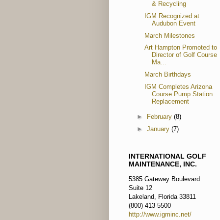
& Recycling
IGM Recognized at
Audubon Event
March Milestones
Art Hampton Promoted to
Director of Golf Course
Ma...
March Birthdays
IGM Completes Arizona
Course Pump Station
Replacement
►
February
(8)
►
January
(7)
INTERNATIONAL GOLF
MAINTENANCE, INC.
5385 Gateway Boulevard
Suite 12
Lakeland, Florida 33811
(800) 413-5500
http://www.igminc.net/