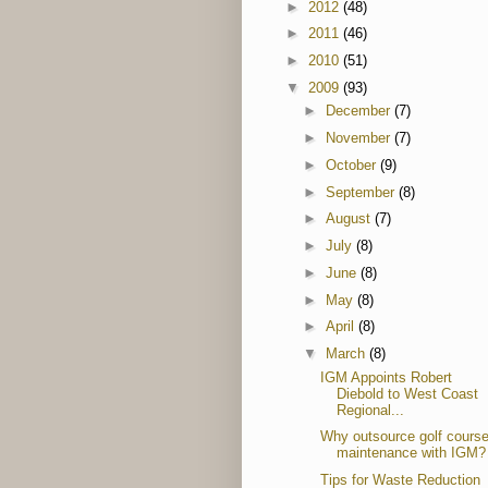
►
2012
(48)
►
2011
(46)
►
2010
(51)
▼
2009
(93)
►
December
(7)
►
November
(7)
►
October
(9)
►
September
(8)
►
August
(7)
►
July
(8)
►
June
(8)
►
May
(8)
►
April
(8)
▼
March
(8)
IGM Appoints Robert
Diebold to West Coast
Regional...
Why outsource golf cours
maintenance with IGM?
Tips for Waste Reduction