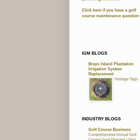
Click here if you have a golf
course maintenance question
IGM BLOGS
Brays Island Plantation
Irrigation System
Replacement
Yardage Tags
INDUSTRY BLOGS
Golf Course Business
Comprehensive Annual Golf
Course Goal Directed / Zero