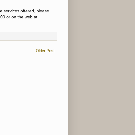
e services offered, please
00 or on the web at
Older Post