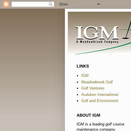
LINKS
IGM
Meadowbrook Golf
Golf Ventures
Audubon International
Golf and Environment
ABOUT IGM
IGM is a leading golf course
maintenance company,