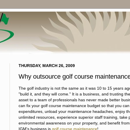
THURSDAY, MARCH 26, 2009
Why outsource golf course maintenanc
The golf industry is not the same as it was 10 to 15 years a
"build it, and they will come." It is a business, and trusting t
asset to a team of professionals has never made better bus
can fix your golf course maintenance budget so that you can 
expenditures, unload your maintenance headaches, enjoy the
unlimited resources, experience superior staff training, tak
environmental awareness on your property, and benefit from 
IGM's business is
golf course maintenance
!